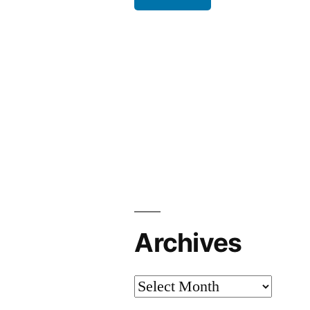
Archives
Archives