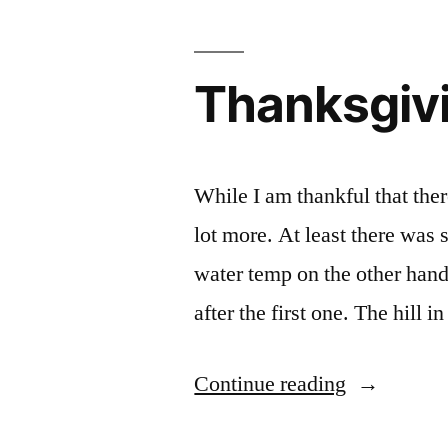
Thanksgivi
While I am thankful that the
lot more. At least there was
water temp on the other hand 
after the first one. The hill
“Thanksgiv
Continue reading
day