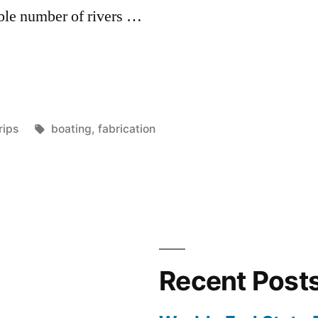
able number of rivers …
osted
Tags:
rips
boating
,
fabrication
n
Recent Post