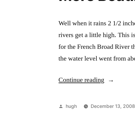
Well when it rains 2 1/2 inch
rivers get a little high. Thi
for the French Broad River t
the water level went from ab
“More
Continue reading
Boating
in
Posted
hugh
December 13, 200
North
by
Carolina”