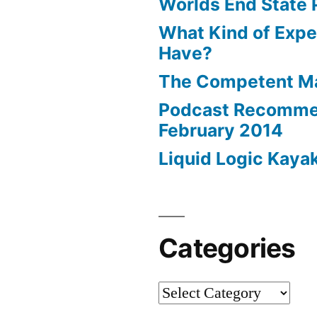
Worlds End State 
What Kind of Expe
Have?
The Competent 
Podcast Recomme
February 2014
Liquid Logic Kaya
Categories
Categories