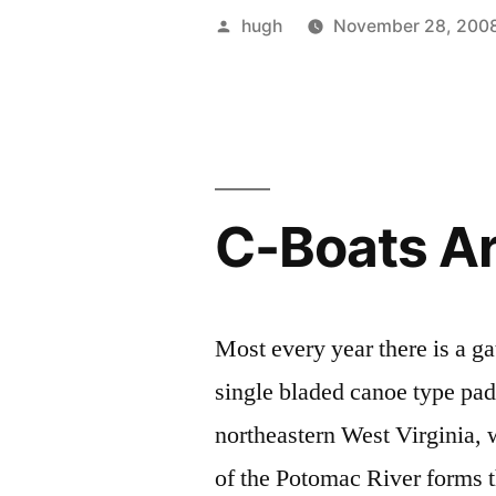
Boating”
Posted
hugh
November 28, 200
by
C-Boats A
Most every year there is a ga
single bladed canoe type padd
northeastern West Virginia,
of the Potomac River forms 