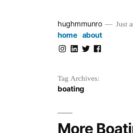
Skip
to
hughmmunro
Just a
content
home
about
instagram
linkedin
twitter
facebook
Tag Archives:
boating
More Boati