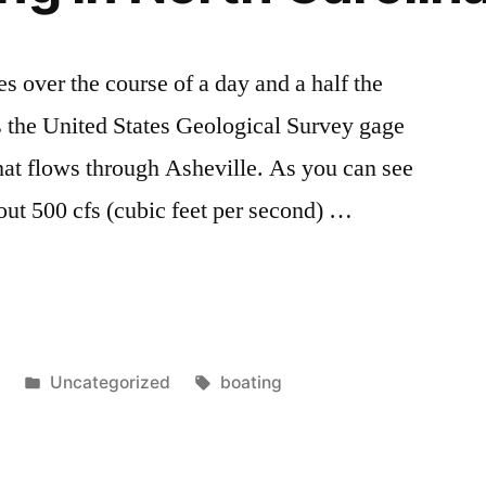
es over the course of a day and a half the
s is the United States Geological Survey gage
hat flows through Asheville. As you can see
out 500 cfs (cubic feet per second) …
Posted
Tags:
8
Uncategorized
boating
in