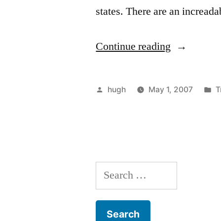
states. There are an incread
“C-
Continue reading
Boats
Armada
Posted
P
hugh
May 1, 2007
T
April
by
i
2007”
Search
for: