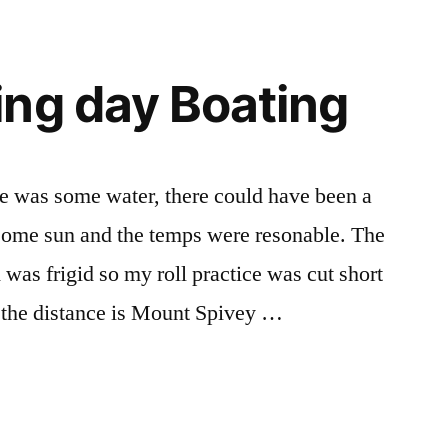
ng day Boating
re was some water, there could have been a
 some sun and the temps were resonable. The
was frigid so my roll practice was cut short
 in the distance is Mount Spivey …
ing