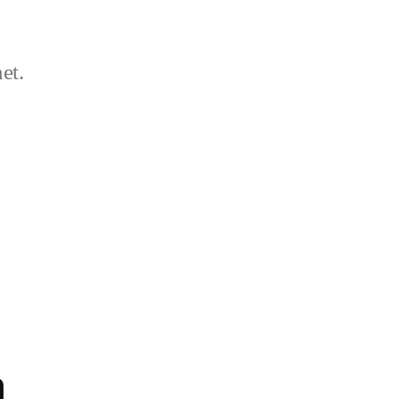
et.
a