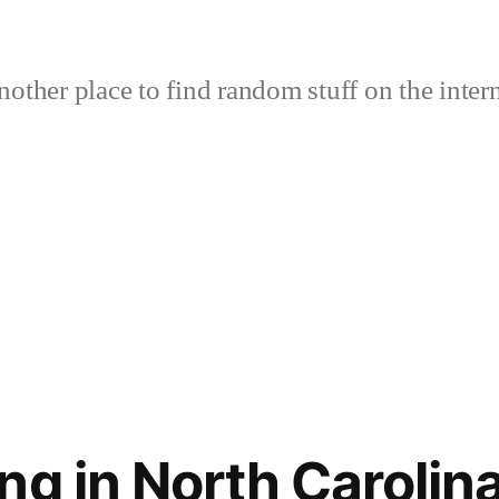
nother place to find random stuff on the intern
ng in North Carolin