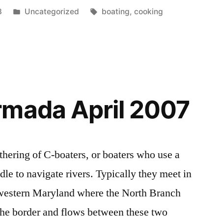
Posted
Tags:
8
Uncategorized
boating
,
cooking
in
rmada April 2007
thering of C-boaters, or boaters who use a
le to navigate rivers. Typically they meet in
 western Maryland where the North Branch
the border and flows between these two