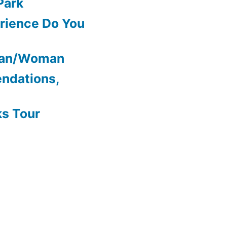
Park
rience Do You
Man/Woman
ndations,
ks Tour