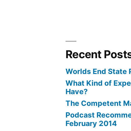
Recent Post
Worlds End State 
What Kind of Expe
Have?
The Competent 
Podcast Recomme
February 2014