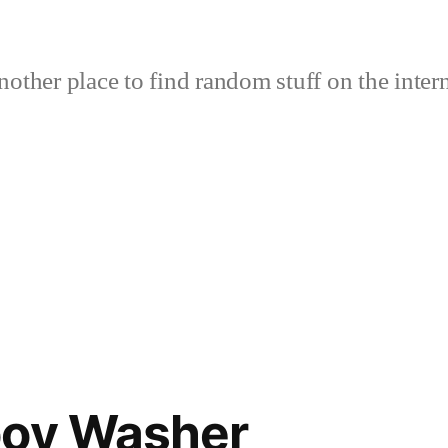
nother place to find random stuff on the intern
boy Washer