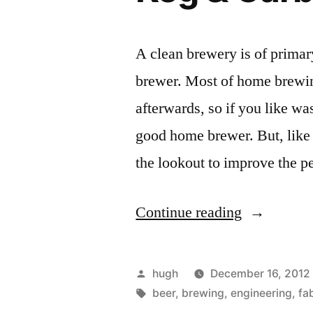
A clean brewery is of prima
brewer. Most of home brewin
afterwards, so if you like w
good home brewer. But, like
the lookout to improve the 
“Keg
Continue reading
&
Carboy
Posted
hugh
December 16, 2012
Washer”
by
Tags:
beer
,
brewing
,
engineering
,
fa