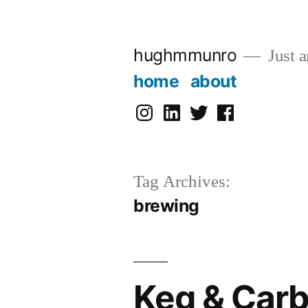
Skip
to
hughmmunro
Just a
content
home
about
instagram
linkedin
twitter
facebook
Tag Archives:
brewing
Keg & Car