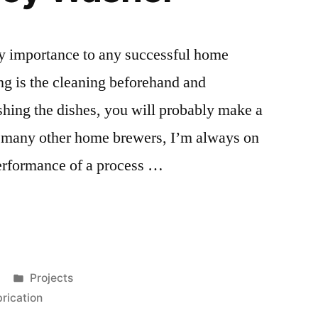
ry importance to any successful home
g is the cleaning beforehand and
ashing the dishes, you will probably make a
 many other home brewers, I’m always on
performance of a process …
Posted
Projects
in
brication