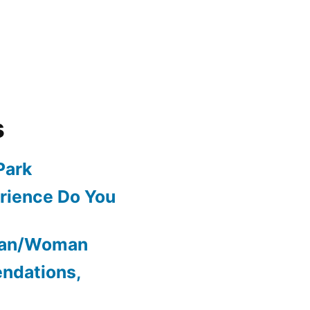
s
Park
rience Do You
Man/Woman
ndations,