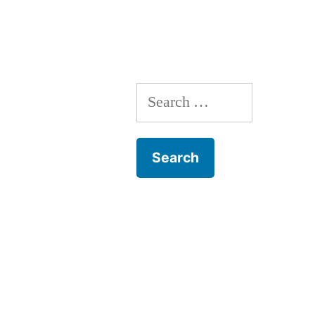
Search
for: