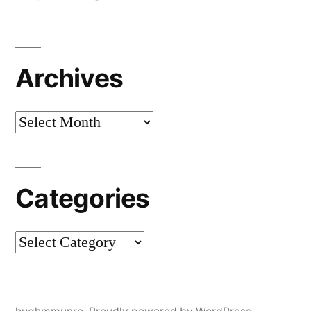
Archives
Archives
Categories
Categories