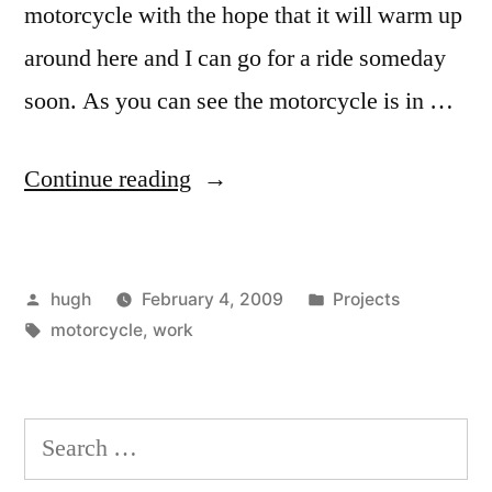
motorcycle with the hope that it will warm up
around here and I can go for a ride someday
soon. As you can see the motorcycle is in …
“Motorcycle,
Continue reading
Work
and
Posted
Posted
hugh
February 4, 2009
Projects
Winter”
by
Tags:
in
motorcycle
,
work
Search
for: