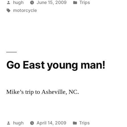
Posted
Posted
hugh
June 15, 2009
Trips
Ride,
by
Tags:
in
motorcycle
June
13th”
Go East young man!
Mike’s trip to Asheville, NC.
Posted
Posted
hugh
April 14, 2009
Trips