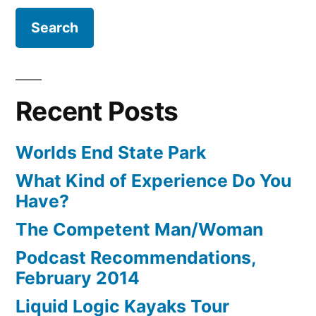
Recent Posts
Worlds End State Park
What Kind of Experience Do You
Have?
The Competent Man/Woman
Podcast Recommendations,
February 2014
Liquid Logic Kayaks Tour