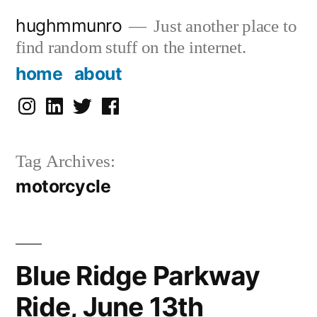
Skip
hughmmunro
Just another place to
to
find random stuff on the internet.
content
home
about
instagram
linkedin
twitter
facebook
Tag Archives:
motorcycle
Blue Ridge Parkway
Ride, June 13th