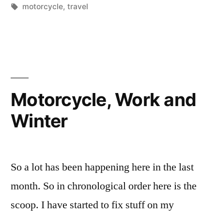
by
Tags:
in
motorcycle
,
travel
Motorcycle, Work and
Winter
So a lot has been happening here in the last
month. So in chronological order here is the
scoop. I have started to fix stuff on my