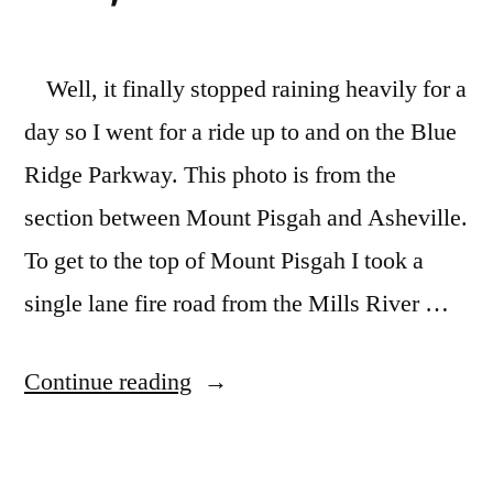
Well, it finally stopped raining heavily for a
day so I went for a ride up to and on the Blue
Ridge Parkway. This photo is from the
section between Mount Pisgah and Asheville.
To get to the top of Mount Pisgah I took a
single lane fire road from the Mills River …
“Blue
Continue reading
Ridge
Parkway