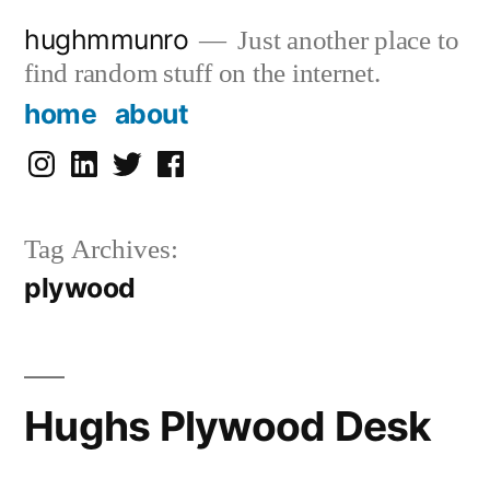
Skip
hughmmunro
Just another place to
to
find random stuff on the internet.
content
home
about
instagram
linkedin
twitter
facebook
Tag Archives:
plywood
Hughs Plywood Desk