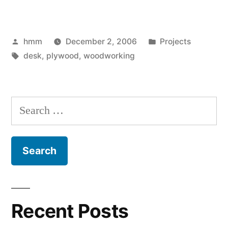
Plywood
Desk”
Posted
Posted
hmm
December 2, 2006
Projects
by
Tags:
in
desk
,
plywood
,
woodworking
Search
for:
Recent Posts