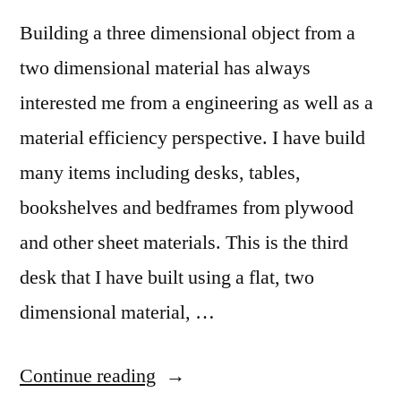
Building a three dimensional object from a
two dimensional material has always
interested me from a engineering as well as a
material efficiency perspective. I have build
many items including desks, tables,
bookshelves and bedframes from plywood
and other sheet materials. This is the third
desk that I have built using a flat, two
dimensional material, …
“Hughs
Continue reading