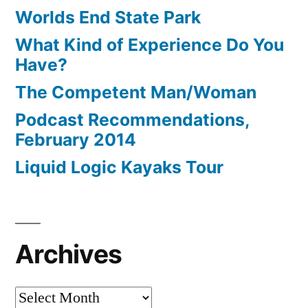
Worlds End State Park
What Kind of Experience Do You
Have?
The Competent Man/Woman
Podcast Recommendations,
February 2014
Liquid Logic Kayaks Tour
Archives
Archives